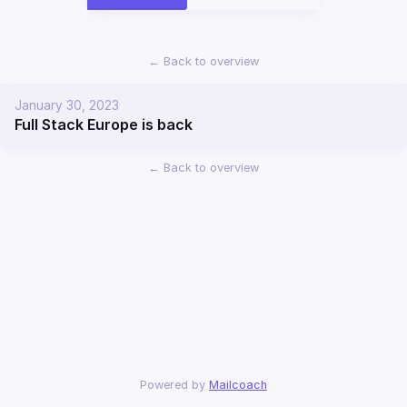
←
Back to overview
January 30, 2023
Full Stack Europe is back
←
Back to overview
Powered by
Mailcoach