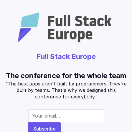
Full Stack Europe
The conference for the whole team
“The best apps aren't built by programmers. They're
built by teams. That's why we designed this
conference for everybody.”