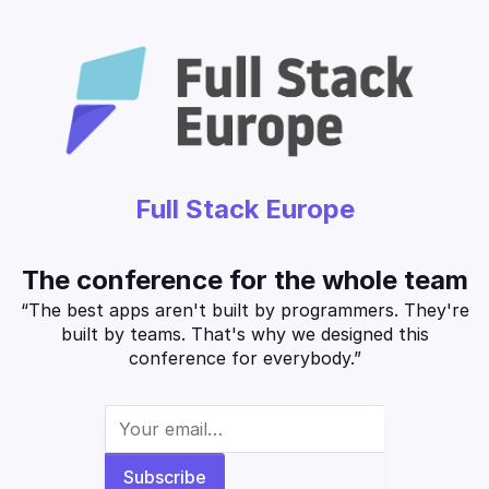
Full Stack Europe
The conference for the whole team
“The best apps aren't built by programmers. They're
built by teams. That's why we designed this
conference for everybody.”