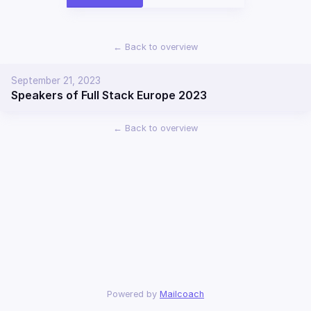
←
Back to overview
September 21, 2023
Speakers of Full Stack Europe 2023
←
Back to overview
Powered by
Mailcoach